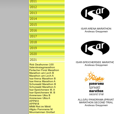
ISAR ARENA MARATHON
Andreas Greppmeir
ISAR-SPEICHERSEE MARATH
Rob Deafrunner 100
Andreas Greppmeir
Valentinstagmarathon
Perlacher Forst Marathon
Marathon am Lech B
Marathon am Lech A
Isar Arena Marathon B
Isar Arena Marathon A
Schurwald Marathon B
Schurwald Marathon A
Isar-Speichersee M. A
Isar-Speichersee M. B
Ammersee Ultra B
Ammersee Ultra A
ALLGÄU PANORAMA (PRIVAT
APPM A
MARATHON SECOND TRIAL
APPM B
Andreas Greppmeir
MNM Reit im Winkl
Allgäu Panorama M.
Mountainman Großarl