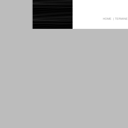
HOME
|
TERMINE