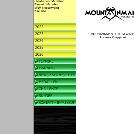
Oktoberfest Marathon
Einstein Marathon
MNM Nesselwang
Kini Trail
MOUNTAINMAN REIT IM WINK
Andreas Greppmeir