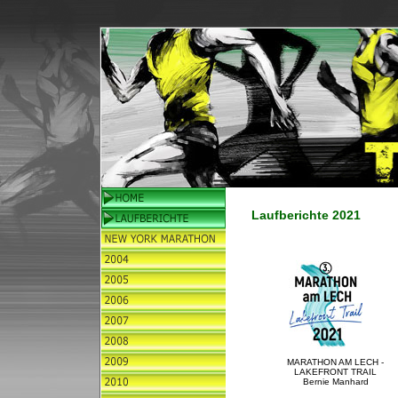
Laufberichte 2021
MARATHON AM LECH -
LAKEFRONT TRAIL
Bernie Manhard