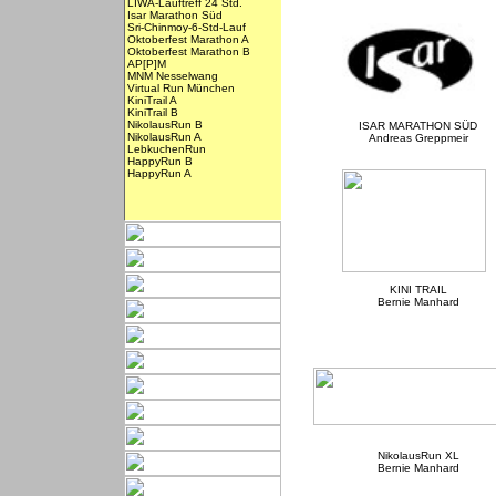
LIWA-Lauftreff 24 Std.
Isar Marathon Süd
Sri-Chinmoy-6-Std-Lauf
Oktoberfest Marathon A
Oktoberfest Marathon B
AP[P]M
MNM Nesselwang
Virtual Run München
KiniTrail A
KiniTrail B
NikolausRun B
ISAR MARATHON SÜD
NikolausRun A
Andreas Greppmeir
LebkuchenRun
HappyRun B
HappyRun A
KINI TRAIL
Bernie Manhard
NikolausRun XL
Bernie Manhard