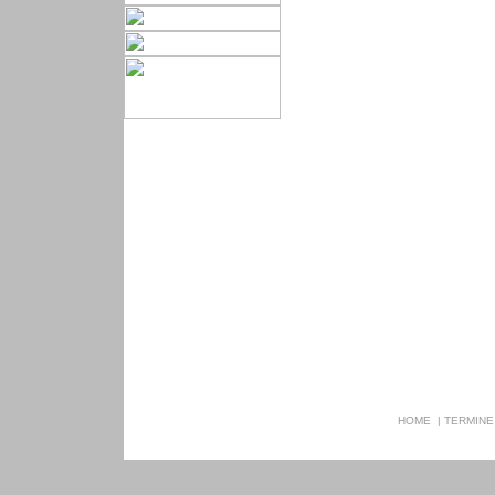
HOME
|
TERMINE