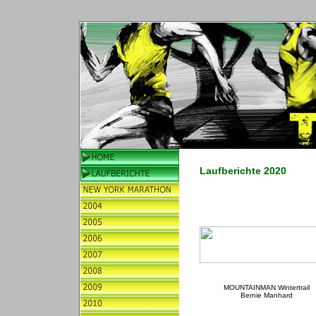
Laufberichte 2020
MOUNTAINMAN Wintertrail
Bernie Manhard