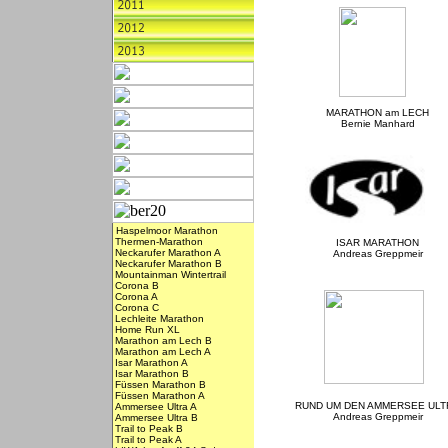
MARATHON am LECH
Bernie Manhard
Haspelmoor Marathon
Thermen-Marathon
ISAR MARATHON
Neckarufer Marathon A
Andreas Greppmeir
Neckarufer Marathon B
Mountainman Wintertrail
Corona B
Corona A
Corona C
Lechleite Marathon
Home Run XL
Marathon am Lech B
Marathon am Lech A
Isar Marathon A
Isar Marathon B
Füssen Marathon B
Füssen Marathon A
RUND UM DEN AMMERSEE ULT
Ammersee Ultra A
Andreas Greppmeir
Ammersee Ultra B
Trail to Peak B
Trail to Peak A