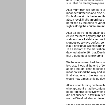
destroy together the sandwich
sun. That on the highways we 
After Murntown we turn right 
meander further us and also ne
Forth Mountain, is the incred
at sea level, that's an ordinar
permitted by the edge of vege
sights along the course are in 
After all the Forth Mountain a
enteilt me here anyway and I a
station where I steht`s verdrüc
signposted always perfect, so 
is our next goal, which is run
The assistant at the aid statio
dawned at mile 16 I that Dee ha
that a good deal is now uphill.
We have now reached the south
to cross. It was at the end of 
again I thought I had reached 
meadows lined the way and we 
finally had one of the few mars
would now almost only go dow
After a short turning circle in
who apparently had to contend 
bothered now sensitive when ru
did not succeed. A few minutes 
we had Wexford also achieved a