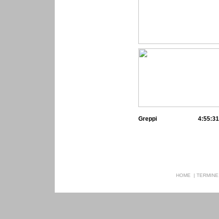
Greppi
4:55:31
HOME
|
TERMINE