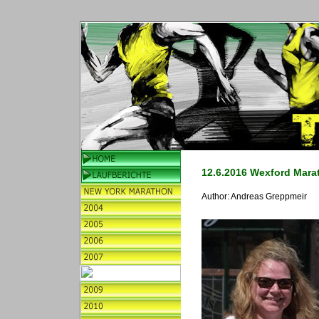
12.6.2016 Wexford Mara
Author:
Andreas Greppmeir