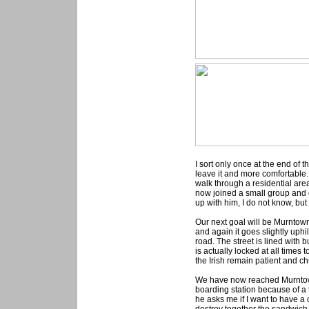
I sort only once at the end of t
leave it and more comfortable
walk through a residential area
now joined a small group and d
up with him, I do not know, but
Our next goal will be Murntown
and again it goes slightly uphi
road. The street is lined with 
is actually locked at all times t
the Irish remain patient and ch
We have now reached Murntown 
boarding station because of a
he asks me if I want to have a 