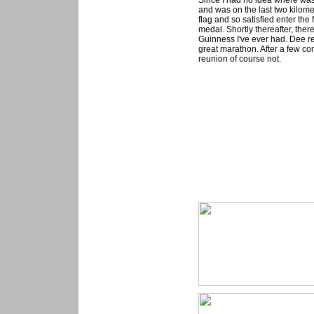
Since I had no idea where was t
and was on the last two kilome
flag and so satisfied enter th
medal. Shortly thereafter, the
Guinness I've ever had. Dee r
great marathon. After a few c
reunion of course not.