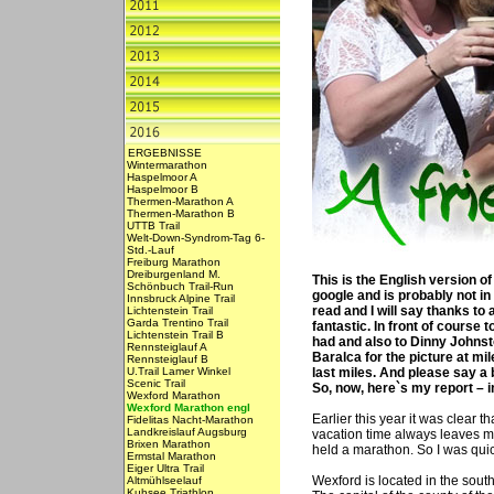
ERGEBNISSE
Wintermarathon
Haspelmoor A
Haspelmoor B
Thermen-Marathon A
Thermen-Marathon B
UTTB Trail
Welt-Down-Syndrom-Tag 6-
Std.-Lauf
Freiburg Marathon
Dreiburgenland M.
This is the English version o
Schönbuch Trail-Run
google and is probably not in 
Innsbruck Alpine Trail
read and I will say thanks to
Lichtenstein Trail
Garda Trentino Trail
fantastic. In front of course 
Lichtenstein Trail B
had and also to Dinny Johnsto
Rennsteiglauf A
Baralca for the picture at mi
Rennsteiglauf B
U.Trail Lamer Winkel
last miles. And please say a b
Scenic Trail
So, now, here`s my report – i
Wexford Marathon
Wexford Marathon engl
Earlier this year it was clear t
Fidelitas Nacht-Marathon
Landkreislauf Augsburg
vacation time always leaves me
Brixen Marathon
held a marathon. So I was quic
Ermstal Marathon
Eiger Ultra Trail
Wexford is located in the south
Altmühlseelauf
Kuhsee Triathlon