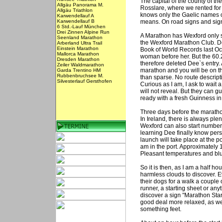
The capital of the county of t
Allgäu Panorama M.
Rosslare, where we rented for
Allgäu Triathlon
knows only the Gaelic names of
Karwendellauf A
Karwendellauf B
means. On road signs and signs 
6 Std.-Lauf München
Drei Zinnen Alpine Run
A Marathon has Wexford only s
Seenland Marathon
the Wexford Marathon Club. De
Arberland Ultra Trail
Einstein Marathon
Book of World Records last Oct
Mallorca Marathon
woman before her. But the 60
Dresden Marathon
therefore deleted Dee`s entry. 
Zeiler Waldmarathon
marathon and you will be on th
Garda Trentino HM
Rubbenbruchsee M.
than sparse. No route descripti
Silvesterlauf Gersthofen
Curious as I am, I ask to wait a
will not reveal. But they can g
ready with a fresh Guinness in
Three days before the marathon
In Ireland, there is always ple
Wexford can also start number
learning Dee finally know perso
launch will take place at the p
am in the port. Approximately 1
Pleasant temperatures and blue
So it is then, as I am a half hou
harmless clouds to discover. E
their dogs for a walk a couple 
runner, a starting sheet or anyt
discover a sign "Marathon Start"
good deal more relaxed, as we
something feet.