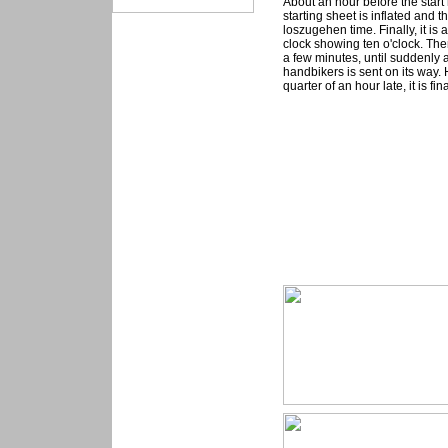
About an hour before the star
starting sheet is inflated and t
loszugehen time. Finally, it is
clock showing ten o'clock. Then
a few minutes, until suddenly 
handbikers is sent on its way.
quarter of an hour late, it is f