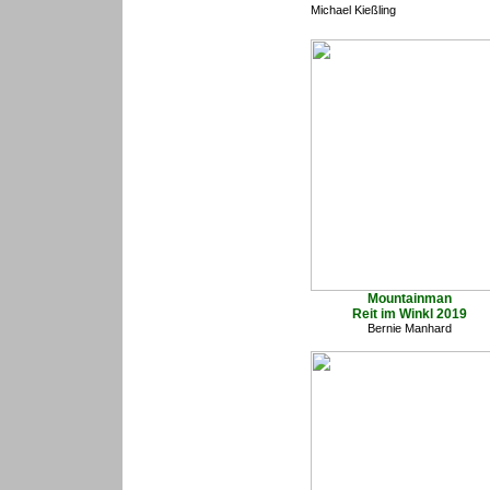
Michael Kießling
Mountainman
Reit im Winkl 2019
Bernie Manhard