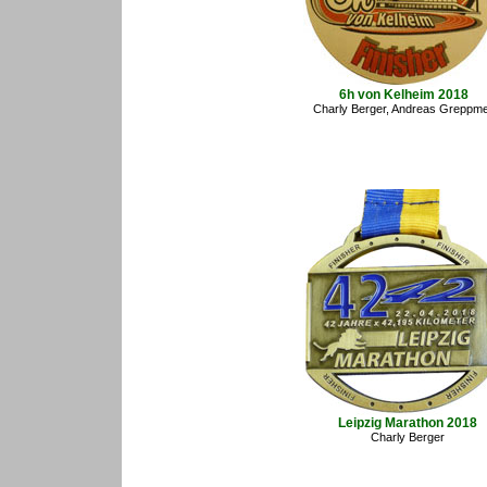
6h von Kelheim 2018
Charly Berger, Andreas Greppme
Leipzig Marathon 2018
Charly Berger