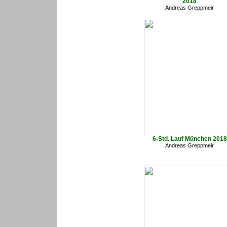
2018
Andreas Greppmeir
6-Std. Lauf München 2018
Andreas Greppmeir