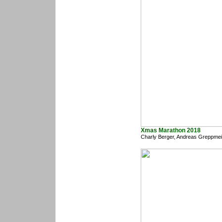
Xmas Marathon 2018
Charly Berger, Andreas Greppmei