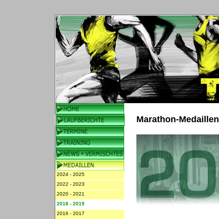
Marathon-Medaille
2024 - 2025
2022 - 2023
2020 - 2021
2018 - 2019
2016 - 2017