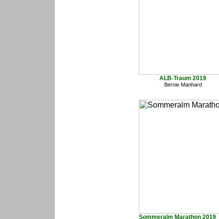
ALB-Traum 2019
Bernie Manhard
Sommeralm Marathon 2019