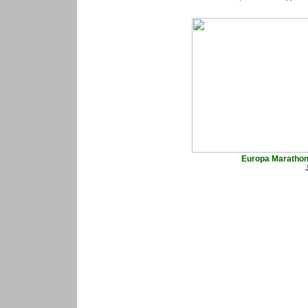
Europa Marathon 