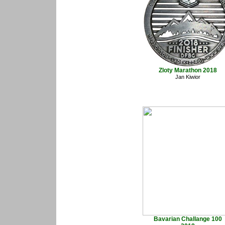
Zloty Marathon 2018
Jan Kiwior
Bavarian Challange 100