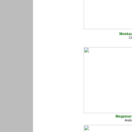
Moskau
Ch
Megamars
Andr