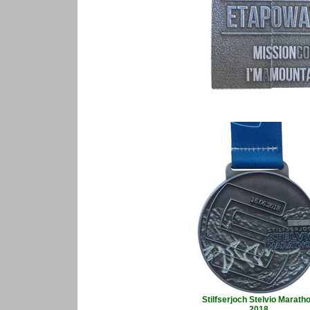
Stilfserjoch Stelvio Marath
2018