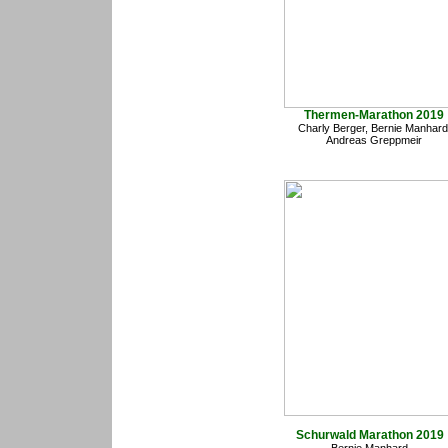
Thermen-Marathon 2019
Charly Berger, Bernie Manhard
Andreas Greppmeir
Schurwald Marathon 2019