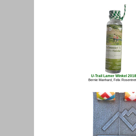
U-Trail Lamer Winkel 201
Bernie Manhard, Felix Rosentret