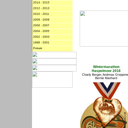
2014 - 2015
2012 - 2013
2010 - 2011
2008 - 2009
2006 - 2007
2004 - 2005
2002 - 2003
1998 - 2001
Pokale
Wintermarathon
Haspelmoor 2018
Charly Berger, Andreas Greppmei
Bernie Manhard