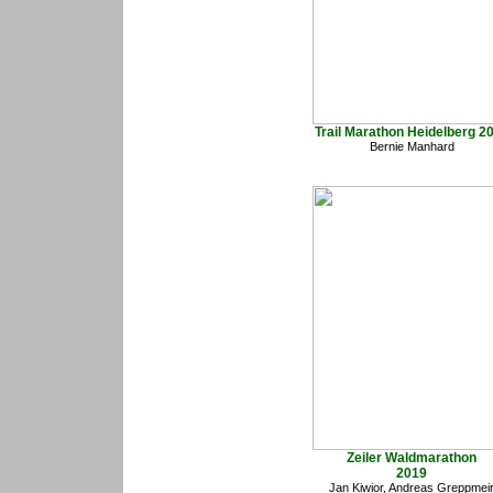
Trail Marathon Heidelberg 2
Bernie Manhard
Zeiler Waldmarathon
2019
Jan Kiwior, Andreas Greppmei