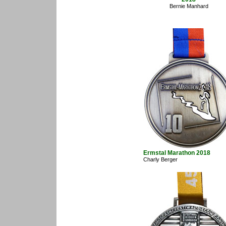
Bernie Manhard
Ermstal Marathon 2018
Charly Berger