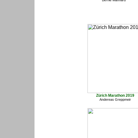
Bernie Manhard
Zürich Marathon 2019
Andereas Greppmeir